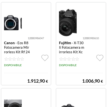
F3.5 6.
12BB0986047
12BB0980610
Canon
- Eos R8
Fujifilm
- X-T30
Fotocamera Mir
Ii Fotocamera m
rorless Kit Rf 24
irrorless Kit Xc
-105mm f/4 Fot
13-33mm F3.5-
ocamera mirrorl
6.3 Ois Fotocam
ess Canon 5803
DISPONIBILE
era mirrorless F
DISPONIBILE
C095 EOS R8 Ki
ujifilm 1696688
t RF 24 105mm
0 X T30 III Kit X
F4 7.1 IS
C 13 33mm F3.5
1.912,90
1.006,90
€
€