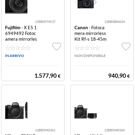
12BB0974537
12BB0884624
Fujifilm
- X E5 1
Canon
- Fotoca
6949492 Fotoc
mera mirrorless
amera mirrorles
Kit Rf-s 18-45m
s kit Xf 23mm F
m + Rf-s 55-210
2.8 R Wr kit XF
mm Fotocamera
23mm F2.8 R W
IN ARRIVO
mirrorless Cano
NON DISPONIBILE
R
n 5811C023 EO
S R50 Kit Rf S 1
8 45 Is Stm + R
1.577,90
940,90
€
€
12BB0940361
12BB0940360