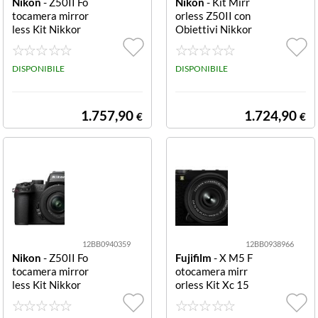
Nikon
- Z50II Fo
Nikon
- Kit Mirr
tocamera mirror
orless Z50II con
less Kit Nikkor
Obiettivi Nikkor
Z Dx 18-140mm
Z Dx 16-50mm
+ Sd 128GB Fot
e 50-250mm Fo
ocamera mirrorl
DISPONIBILE
tocamera mirror
DISPONIBILE
ess Nikon NMZ
less Nikon NMZ
753 Z50II Kit N
752 Z50II Kit N
IKKOR Z DX 18
IKKOR Z DX 16
1.757,90
1.724,90
€
€
140mm f/3.
50mm f/3.5
12BB0940359
12BB0938966
Nikon
- Z50II Fo
Fujifilm
- X M5 F
tocamera mirror
otocamera mirr
less Kit Nikkor
orless Kit Xc 15
Z Dx 16-50mm
-45mm black Kit
+ Sd 128GB Fot
XC 15 45mm